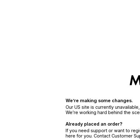
We’re making some changes.
Our US site is currently unavailabl
We’re working hard behind the sce
Already placed an order?
If you need support or want to reg
here for you. Contact Customer S