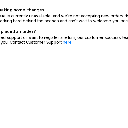
making some changes.
ite is currently unavailable, and we’re not accepting new orders ri
orking hard behind the scenes and can’t wait to welcome you bac
 placed an order?
eed support or want to register a return, our customer success te
r you. Contact Customer Support
here
.