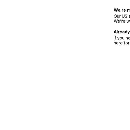
We’re 
Our US s
We’re w
Already
If you n
here fo