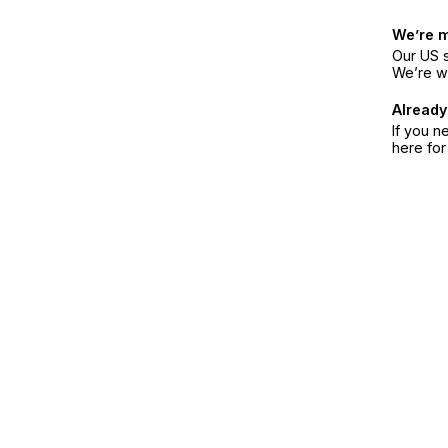
We’re 
Our US s
We’re w
Already
If you n
here fo