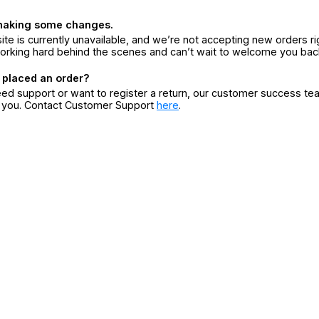
making some changes.
ite is currently unavailable, and we’re not accepting new orders ri
orking hard behind the scenes and can’t wait to welcome you bac
 placed an order?
eed support or want to register a return, our customer success te
r you. Contact Customer Support
here
.