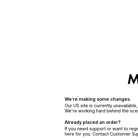
We’re making some changes.
Our US site is currently unavailabl
We’re working hard behind the sce
Already placed an order?
If you need support or want to reg
here for you. Contact Customer S