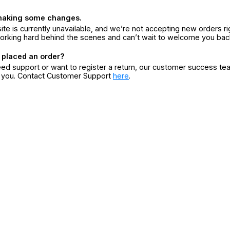
making some changes.
ite is currently unavailable, and we’re not accepting new orders ri
orking hard behind the scenes and can’t wait to welcome you bac
 placed an order?
eed support or want to register a return, our customer success te
r you. Contact Customer Support
here
.