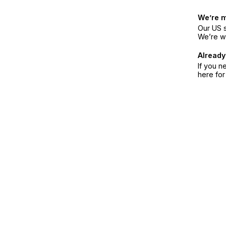
We’re 
Our US s
We’re w
Already
If you n
here fo