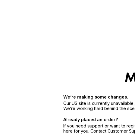
We’re making some changes.
Our US site is currently unavailabl
We’re working hard behind the sce
Already placed an order?
If you need support or want to reg
here for you. Contact Customer S