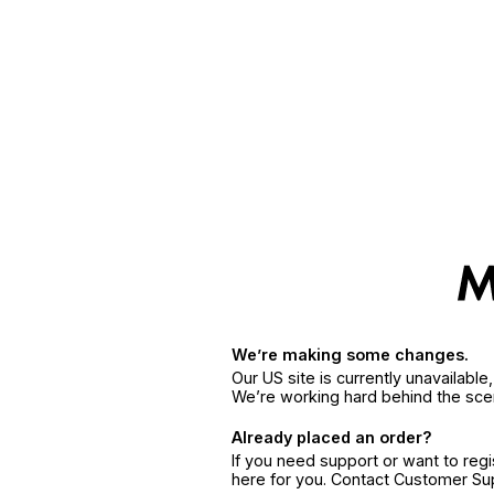
We’re making some changes.
Our US site is currently unavailabl
We’re working hard behind the sce
Already placed an order?
If you need support or want to reg
here for you. Contact Customer S