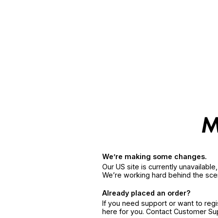
We’re making some changes.
Our US site is currently unavailabl
We’re working hard behind the sce
Already placed an order?
If you need support or want to reg
here for you. Contact Customer S