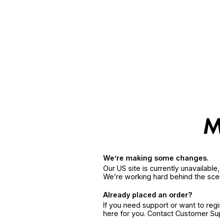
We’re making some changes.
Our US site is currently unavailabl
We’re working hard behind the sce
Already placed an order?
If you need support or want to reg
here for you. Contact Customer S