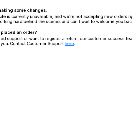
making some changes.
ite is currently unavailable, and we’re not accepting new orders ri
orking hard behind the scenes and can’t wait to welcome you bac
 placed an order?
eed support or want to register a return, our customer success te
r you. Contact Customer Support
here
.