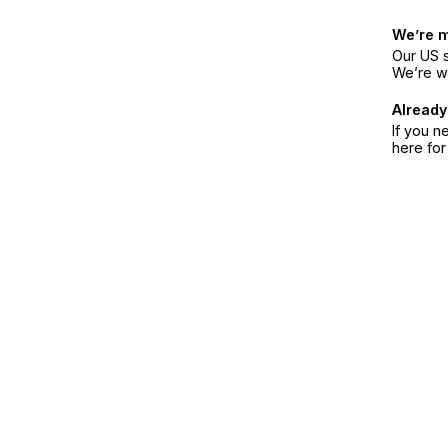
We’re 
Our US s
We’re w
Already
If you n
here fo