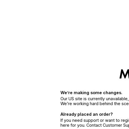
We’re making some changes.
Our US site is currently unavailabl
We’re working hard behind the sce
Already placed an order?
If you need support or want to reg
here for you. Contact Customer S