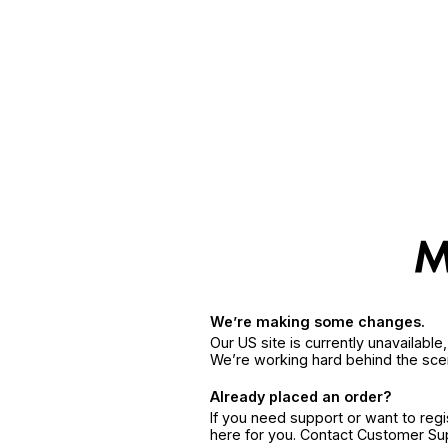
We’re making some changes.
Our US site is currently unavailabl
We’re working hard behind the sce
Already placed an order?
If you need support or want to reg
here for you. Contact Customer S