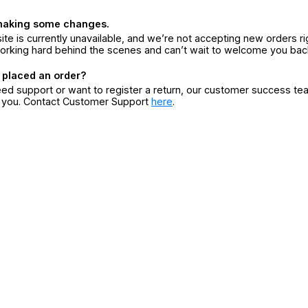
making some changes.
ite is currently unavailable, and we’re not accepting new orders ri
orking hard behind the scenes and can’t wait to welcome you bac
 placed an order?
eed support or want to register a return, our customer success te
r you. Contact Customer Support
here
.