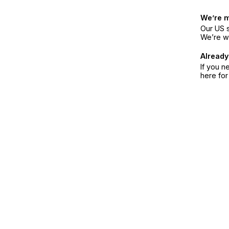
We’re 
Our US s
We’re w
Already
If you n
here fo