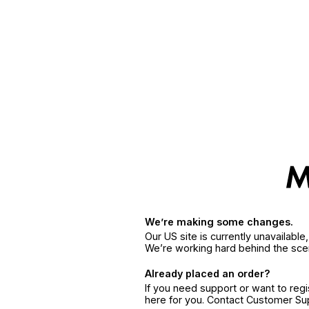
We’re making some changes.
Our US site is currently unavailabl
We’re working hard behind the sce
Already placed an order?
If you need support or want to reg
here for you. Contact Customer S