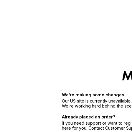
We’re making some changes.
Our US site is currently unavailabl
We’re working hard behind the sce
Already placed an order?
If you need support or want to reg
here for you. Contact Customer S