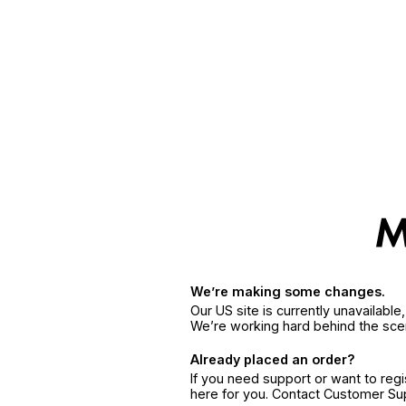
We’re making some changes.
Our US site is currently unavailabl
We’re working hard behind the sce
Already placed an order?
If you need support or want to reg
here for you. Contact Customer S