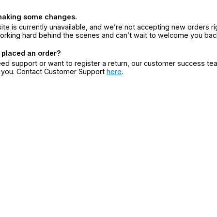
making some changes.
ite is currently unavailable, and we’re not accepting new orders ri
orking hard behind the scenes and can’t wait to welcome you bac
 placed an order?
eed support or want to register a return, our customer success te
r you. Contact Customer Support
here
.