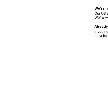
We’re 
Our US s
We’re w
Already
If you n
here fo