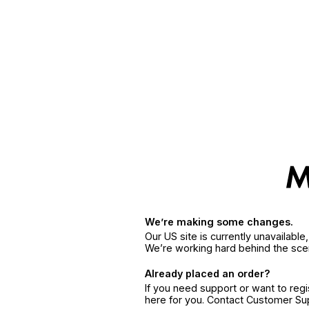
We’re making some changes.
Our US site is currently unavailabl
We’re working hard behind the sce
Already placed an order?
If you need support or want to reg
here for you. Contact Customer S