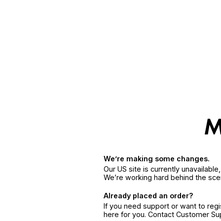
We’re making some changes.
Our US site is currently unavailabl
We’re working hard behind the sce
Already placed an order?
If you need support or want to reg
here for you. Contact Customer S