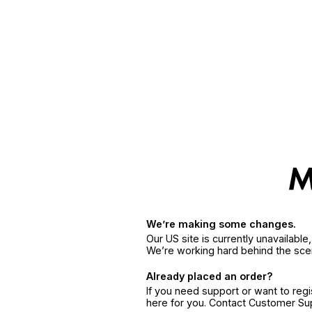
We’re making some changes.
Our US site is currently unavailabl
We’re working hard behind the sce
Already placed an order?
If you need support or want to reg
here for you. Contact Customer S