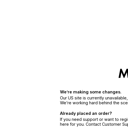
We’re making some changes.
Our US site is currently unavailabl
We’re working hard behind the sce
Already placed an order?
If you need support or want to reg
here for you. Contact Customer S