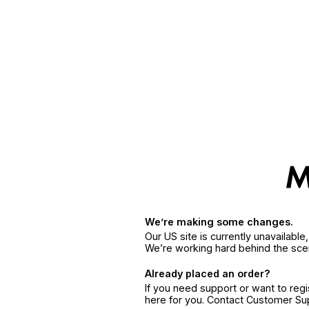
We’re making some changes.
Our US site is currently unavailabl
We’re working hard behind the sce
Already placed an order?
If you need support or want to reg
here for you. Contact Customer S