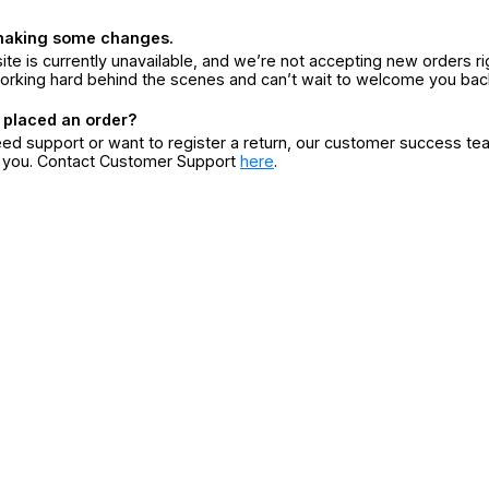
making some changes.
ite is currently unavailable, and we’re not accepting new orders ri
orking hard behind the scenes and can’t wait to welcome you bac
 placed an order?
eed support or want to register a return, our customer success te
r you. Contact Customer Support
here
.