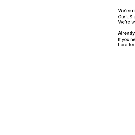
We’re 
Our US s
We’re w
Already
If you n
here fo