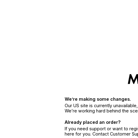
We’re making some changes.
Our US site is currently unavailabl
We’re working hard behind the sce
Already placed an order?
If you need support or want to reg
here for you. Contact Customer S