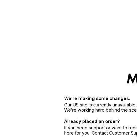
We’re making some changes.
Our US site is currently unavailabl
We’re working hard behind the sce
Already placed an order?
If you need support or want to reg
here for you. Contact Customer S