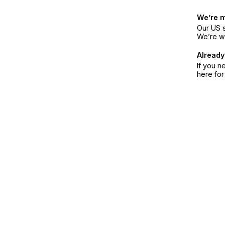
We’re 
Our US s
We’re w
Already
If you n
here fo