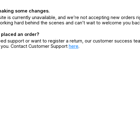
making some changes.
ite is currently unavailable, and we’re not accepting new orders ri
orking hard behind the scenes and can’t wait to welcome you bac
 placed an order?
eed support or want to register a return, our customer success te
r you. Contact Customer Support
here
.