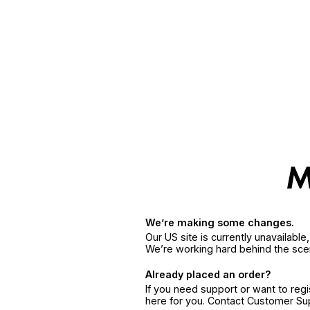
We’re making some changes.
Our US site is currently unavailabl
We’re working hard behind the sce
Already placed an order?
If you need support or want to reg
here for you. Contact Customer S