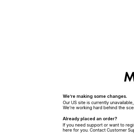
We’re making some changes.
Our US site is currently unavailabl
We’re working hard behind the sce
Already placed an order?
If you need support or want to reg
here for you. Contact Customer S