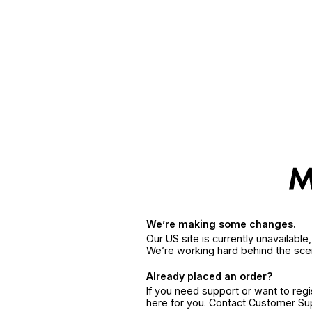
We’re making some changes.
Our US site is currently unavailabl
We’re working hard behind the sce
Already placed an order?
If you need support or want to reg
here for you. Contact Customer S