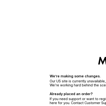
We’re making some changes.
Our US site is currently unavailabl
We’re working hard behind the sce
Already placed an order?
If you need support or want to reg
here for you. Contact Customer S