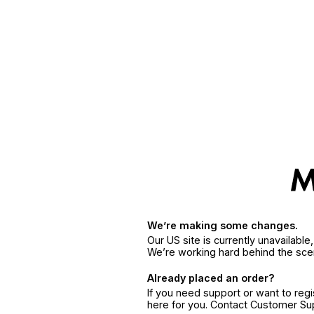
We’re making some changes.
Our US site is currently unavailabl
We’re working hard behind the sce
Already placed an order?
If you need support or want to reg
here for you. Contact Customer S