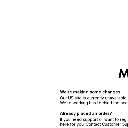
We’re making some changes.
Our US site is currently unavailabl
We’re working hard behind the sce
Already placed an order?
If you need support or want to reg
here for you. Contact Customer S