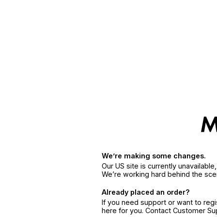
We’re making some changes.
Our US site is currently unavailabl
We’re working hard behind the sce
Already placed an order?
If you need support or want to reg
here for you. Contact Customer S