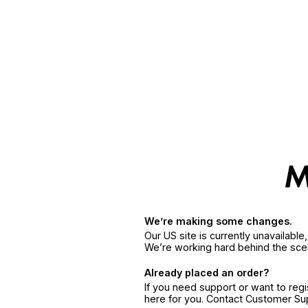
We’re making some changes.
Our US site is currently unavailabl
We’re working hard behind the sce
Already placed an order?
If you need support or want to reg
here for you. Contact Customer S