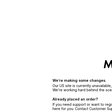
We’re making some changes.
Our US site is currently unavailabl
We’re working hard behind the sce
Already placed an order?
If you need support or want to reg
here for you. Contact Customer S