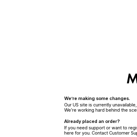
We’re making some changes.
Our US site is currently unavailabl
We’re working hard behind the sce
Already placed an order?
If you need support or want to reg
here for you. Contact Customer S