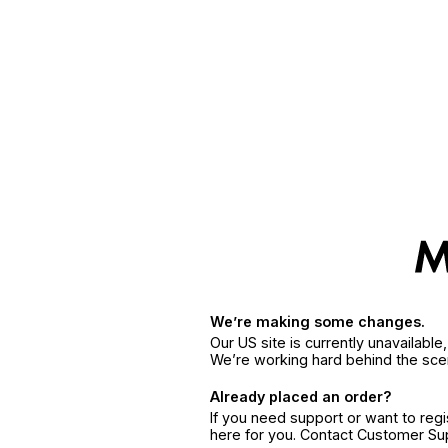
We’re making some changes.
Our US site is currently unavailabl
We’re working hard behind the sce
Already placed an order?
If you need support or want to reg
here for you. Contact Customer S