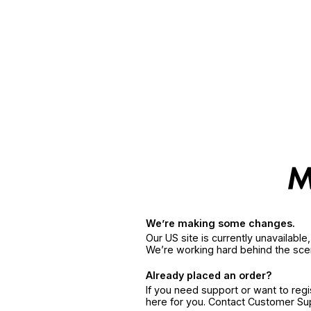
We’re making some changes.
Our US site is currently unavailabl
We’re working hard behind the sce
Already placed an order?
If you need support or want to reg
here for you. Contact Customer S