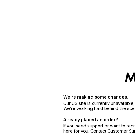
We’re making some changes.
Our US site is currently unavailabl
We’re working hard behind the sce
Already placed an order?
If you need support or want to reg
here for you. Contact Customer S