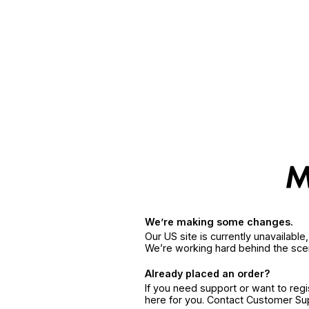
We’re making some changes.
Our US site is currently unavailabl
We’re working hard behind the sce
Already placed an order?
If you need support or want to reg
here for you. Contact Customer S