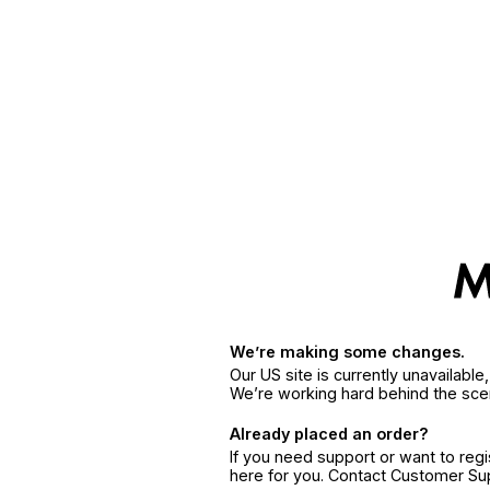
We’re making some changes.
Our US site is currently unavailabl
We’re working hard behind the sce
Already placed an order?
If you need support or want to reg
here for you. Contact Customer S