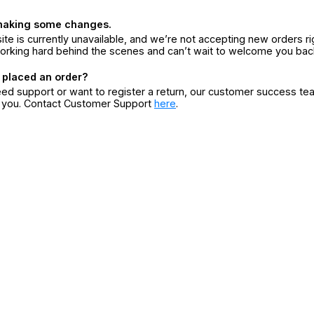
making some changes.
ite is currently unavailable, and we’re not accepting new orders ri
orking hard behind the scenes and can’t wait to welcome you bac
 placed an order?
eed support or want to register a return, our customer success te
r you. Contact Customer Support
here
.