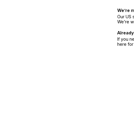
We’re 
Our US s
We’re w
Already
If you n
here fo