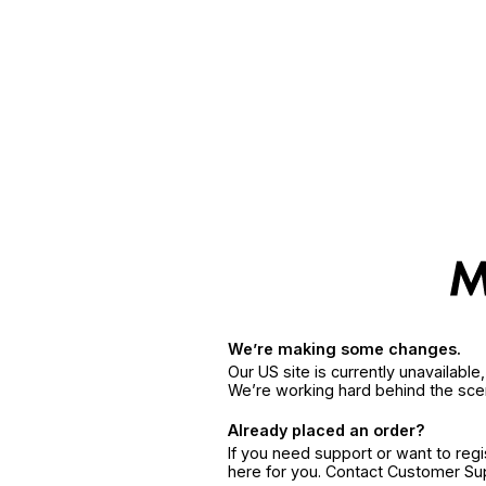
We’re making some changes.
Our US site is currently unavailabl
We’re working hard behind the sce
Already placed an order?
If you need support or want to reg
here for you. Contact Customer S