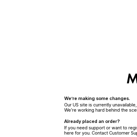
We’re making some changes.
Our US site is currently unavailabl
We’re working hard behind the sce
Already placed an order?
If you need support or want to reg
here for you. Contact Customer S