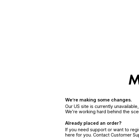
We’re making some changes.
Our US site is currently unavailabl
We’re working hard behind the sce
Already placed an order?
If you need support or want to reg
here for you. Contact Customer S