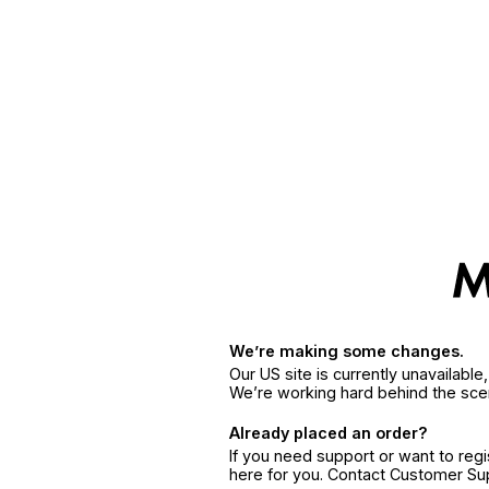
We’re making some changes.
Our US site is currently unavailabl
We’re working hard behind the sce
Already placed an order?
If you need support or want to reg
here for you. Contact Customer S