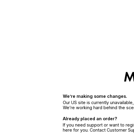
We’re making some changes.
Our US site is currently unavailabl
We’re working hard behind the sce
Already placed an order?
If you need support or want to reg
here for you. Contact Customer S