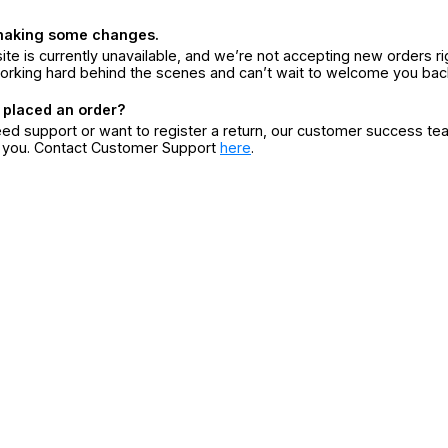
making some changes.
ite is currently unavailable, and we’re not accepting new orders ri
orking hard behind the scenes and can’t wait to welcome you bac
 placed an order?
eed support or want to register a return, our customer success te
r you. Contact Customer Support
here
.