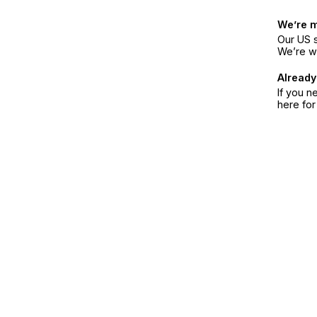
We’re 
Our US s
We’re w
Already
If you n
here fo