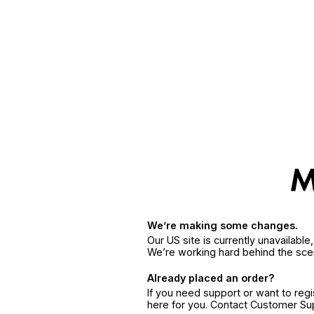
We’re making some changes.
Our US site is currently unavailabl
We’re working hard behind the sce
Already placed an order?
If you need support or want to reg
here for you. Contact Customer S