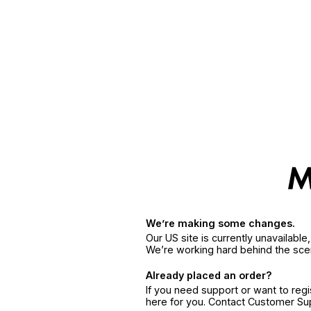
We’re making some changes.
Our US site is currently unavailabl
We’re working hard behind the sce
Already placed an order?
If you need support or want to reg
here for you. Contact Customer S